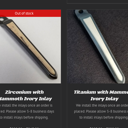
Out of stock
THIS
SELECT OPTIONS
/
DE
Rated
5.00
THIS
SELECT OPTIONS
/
DETAILS
PRODUC
out of 5
PRODUCT
HAS
HAS
MULTIPL
MULTIPLE
VARIANT
VARIANTS.
THE
THE
OPTION
OPTIONS
MAY
MAY
BE
BE
CHOSEN
Zirconium with
Titanium with Mamm
CHOSEN
ON
ON
ammoth Ivory Inlay
Ivory Inlay
THE
THE
 install the inlays once an order is
We install the inlays once an order
PRODUC
PRODUCT
PAGE
ced. Please allow 5-8 business days
placed. Please allow 5-8 business 
PAGE
to install inlays before shipping.
to install inlays before shipping