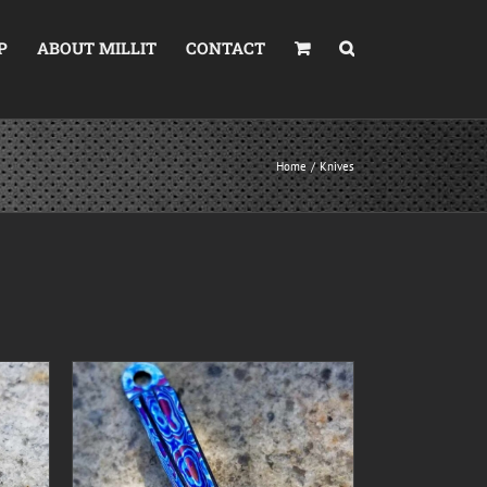
P
ABOUT MILLIT
CONTACT
Home
Knives