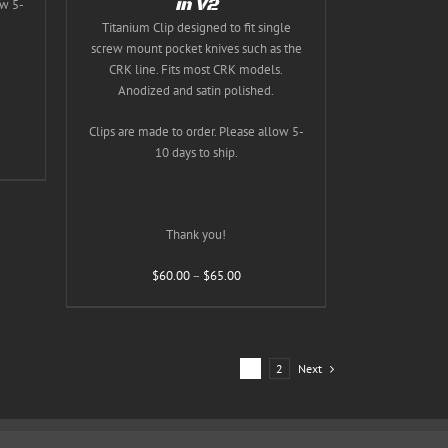
in V2
ow 5-
T
Titanium Clip designed to fit single
screw mount pocket knives such as the
CRK line. Fits most CRK models.
Anodized and satin polished.
Clips are made to order. Please allow 5-
10 days to ship.
Thank you!
Price
$
60.00
–
$
65.00
range:
$60.00
through
$65.00
1
2
Next