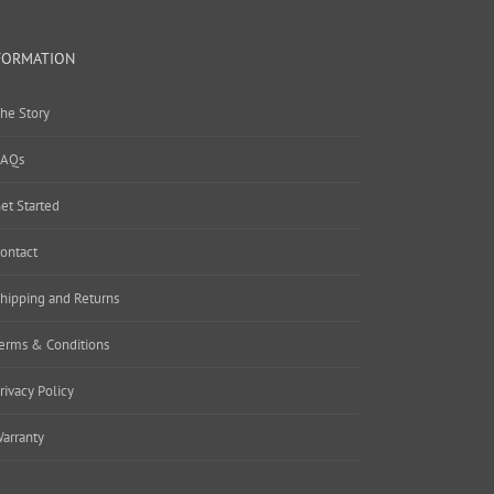
FORMATION
he Story
AQs
et Started
ontact
hipping and Returns
erms & Conditions
rivacy Policy
arranty