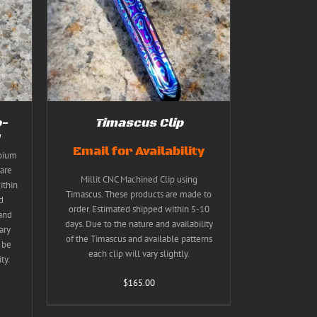
TAILS
T
E
S.
S
p-
Timascus Clip
Email for Availability
coium
T
are
Millit CNC Machined Clip using
ithin
Timascus. These products are made to
d
order. Estimated shipped within 5-10
 and
days. Due to the nature and availability
ary
of the Timascus and available patterns
 be
each clip will vary slightly.
ty.
$
165.00