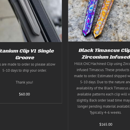
THIS
THIS
SELECT OPTIONS
/
DETAILS
SELECT OPTIONS
/
DE
PRODUCT
PRODUC
HAS
HAS
MULTIPLE
MULTIPL
VARIANTS.
VARIANT
THE
THE
OPTIONS
OPTION
MAY
MAY
BE
BE
CHOSEN
CHOSEN
Black Timascus Cli
itanium Clip V1 Single
ON
ON
Zirconium Infused
Groove
THE
THE
PRODUCT
Millit CNC Machined Clip using Zir
PRODUC
s are made to order so please allow
PAGE
PAGE
infused Timascus. These products 
5-10 days to ship your order.
made to order. Estimated shipped w
5-10 days. Due to the nature an
Thank you!
availability of the Black Timascus
$
60.00
available patterns each clip will v
slightly. Back order lead time may
longer pending material availabili
Typically 4-6 weeks.
$
165.00