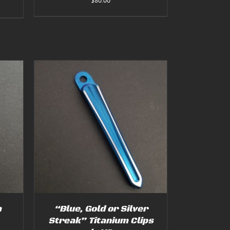
$
80.00
:
00
gh
00
TAILS
T
E
S.
S
m
“Blue, Gold or Silver
Streak” Titanium Clips