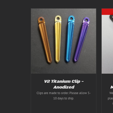
THIS
S
/
DETAILS
DETAILS
PRODUCT
HAS
MULTIPLE
VARIANTS.
THE
OPTIONS
MAY
BE
CHOSEN
V2 Titanium Clip -
ON
Anodized
M
THE
PRODUCT
Clips are made to order. Please allow 5-
We
PAGE
10 days to ship.
pla