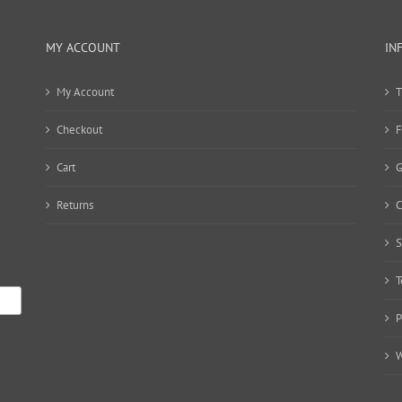
MY ACCOUNT
IN
My Account
T
Checkout
F
Cart
G
Returns
C
S
T
P
W