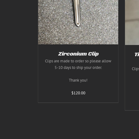
THIS
THIS
S
/
DETAILS
SELECT OPTIONS
/
DETAILS
PRODUCT
PRODUCT
HAS
HAS
MULTIPLE
MULTIPLE
VARIANTS.
VARIANTS.
THE
THE
OPTIONS
OPTIONS
MAY
MAY
BE
BE
CHOSEN
CHOSEN
Zirconium Clip
T
ON
ON
Clips are made to order so please allow
THE
THE
5-10 days to ship your order.
PRODUCT
PRODUCT
Clip
PAGE
PAGE
Thank you!
$
120.00