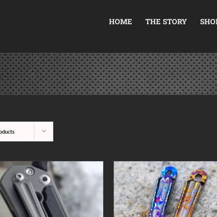
HOME
THE STORY
SHO
oducts