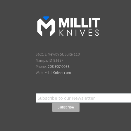
3621 E Newby St, Suite 110
Nampa, ID 83687
Phone:
208.907.0086
Web:
MillitKnives.com