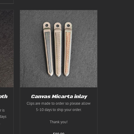
TAILS
T
E
S.
S
oth
Canvas Micarta inlay
Clips are made to order so please allow
5-10 days to ship your order.
 is
T
days
Thank you!
.