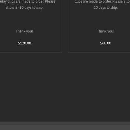
inlay clips are made to order. Please
PRODUCT
Clips are made to order. Please all
PRODUC
PAGE
PAGE
allow 5- 10 days to ship.
10 days to ship.
Thank you!
Thank you!
$
120.00
$
60.00