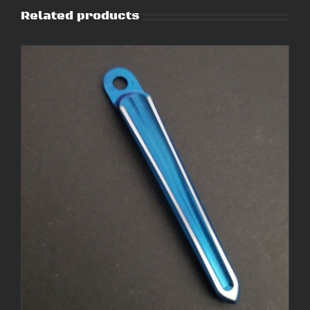
Related products