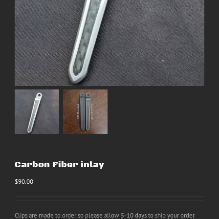
Carbon Fiber inlay
$
90.00
Clips are made to order so please allow 5-10 days to ship your order.