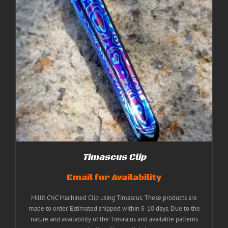
Timascus Clip
Email for Availability
Millit CNC Machined Clip using Timascus. These products are
made to order. Estimated shipped within 5-10 days. Due to the
nature and availability of the Timascus and available patterns