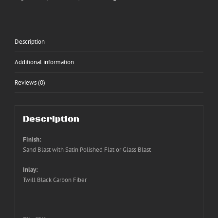
Description
Additional information
Reviews (0)
Description
Finish:
Sand Blast with Satin Polished Flat or Glass Blast
Inlay:
Twill Black Carbon Fiber