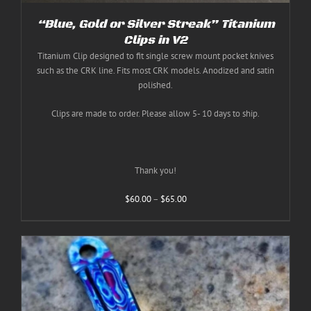
“Blue, Gold or Silver Streak” Titanium
Clips in V2
Titanium Clip designed to fit single screw mount pocket knives
such as the CRK line. Fits most CRK models. Anodized and satin
polished.
Clips are made to order. Please allow 5- 10 days to ship.
Thank you!
Price
$
60.00
–
$
65.00
range:
$60.00
through
$65.00