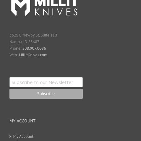
3621 E Newby St, Suite 110
Nampa, ID 83687
Phone:
208.907.0086
Web:
MillitKnives.com
MY ACCOUNT
My Account