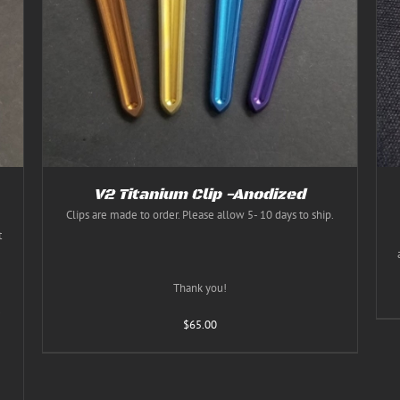
Rated
5.00
THIS
SELECT OPTIONS
/
DETAILS
out of 5
PRODUCT
HAS
MULTIPLE
VARIANTS.
THE
OPTIONS
MAY
BE
CHOSEN
ON
THE
V2 Titanium Clip -Anodized
PRODUCT
Clips are made to order. Please allow 5- 10 days to ship.
PAGE
t
Thank you!
.
$
65.00