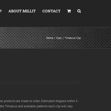
P
ABOUT MILLIT
CONTACT
Home
Clips
Timascus Clip
se products are made to order. Estimated shipped within 5-
 the Timascus and available patterns each clip will vary