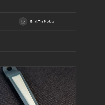
Email This Product