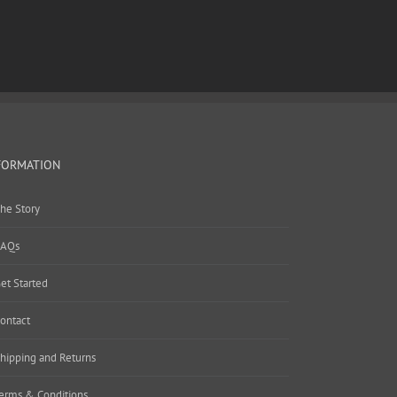
FORMATION
he Story
AQs
et Started
ontact
hipping and Returns
erms & Conditions