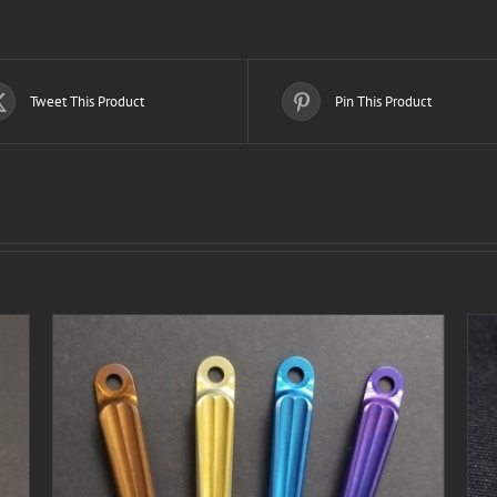
Tweet This Product
Pin This Product