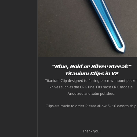
THIS
ETAILS
SELECT OPTIONS
/
DETAILS
CT
PRODUCT
HAS
PLE
MULTIPLE
NTS.
VARIANTS.
THE
NS
OPTIONS
MAY
BE
EN
CHOSEN
ON
THE
“Blue, Gold or Silver Streak”
CT
PRODUCT
PAGE
Titanium Clips in V2
Titanium Clip designed to fit single screw mount pocke
knives such as the CRK line. Fits most CRK models.
Anodized and satin polished.
Clips are made to order. Please allow 5- 10 days to ship
Thank you!