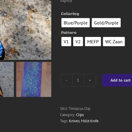
slightly.
Coloring
Blue/Purple
Gold/Purple

Pattern
V1
V2
MEFP
WC Zaan

Add to cart
Timascus
Clip
quantity
SKU:
Timascus Clip
Category:
Clips
Tags:
Knives
,
Millit Knife