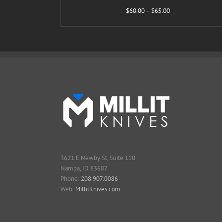
Price
$
60.00
–
$
65.00
range:
$60.00
through
$65.00
3621 E Newby St, Suite 110
Nampa, ID 83687
Phone:
208.907.0086
Web:
MillitKnives.com