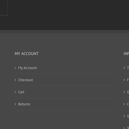
MY ACCOUNT
IN
My Account
T
Checkout
F
Cart
G
Returns
C
S
T