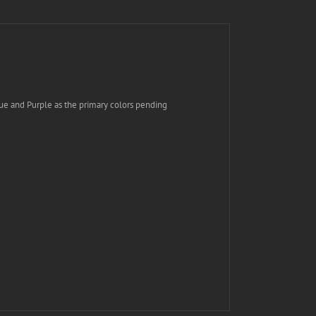
ue and Purple as the primary colors pending