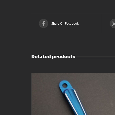
Share On Facebook
Related products