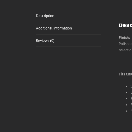
Description
Desc
Additional information
Finish:
Reviews (0)
Polished
selectio
Fits CR