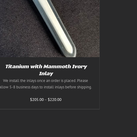
Titanium with Mammoth Ivory
Inlay
We install the inlays once an order is placed. Please
allow 5-8 business days to install inlays before shipping.
Price
$
205.00
–
$
220.00
range:
$205.00
through
$220.00