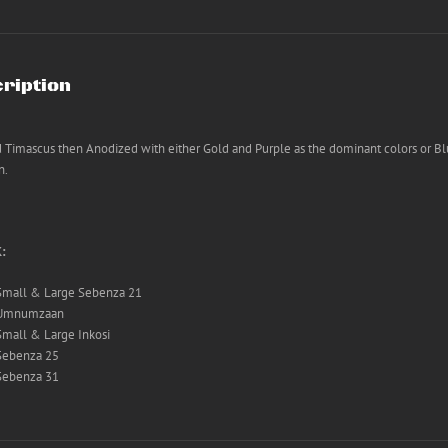
ription
 Timascus then Anodized with either Gold and Purple as the dominant colors or Bl
n.
K:
Small & Large Sebenza 21
Umnumzaan
Small & Large Inkosi
Sebenza 25
Sebenza 31