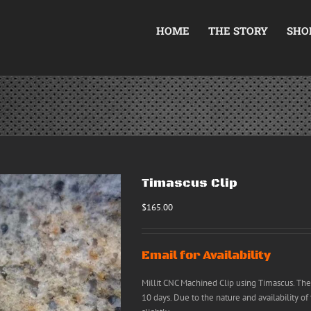
HOME
THE STORY
SHO
Timascus Clip
$
165.00
Email for Availability
Millit CNC Machined Clip using Timascus. The
10 days. Due to the nature and availability of