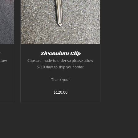
TAILS
T
E
S.
S
Zirconium Clip
allow
Clips are made to order so please allow
5-10 days to ship your order.
T
Thank you!
$
120.00