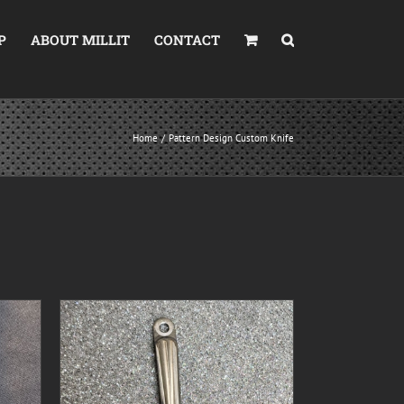
P
ABOUT MILLIT
CONTACT
Home
Pattern Design Custom Knife