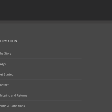
FORMATION
he Story
AQs
et Started
ontact
hipping and Returns
erms & Conditions