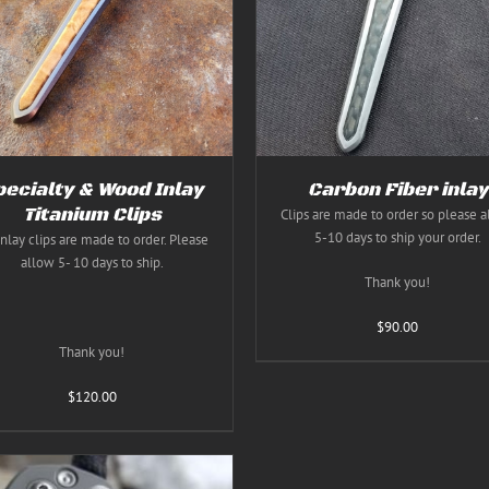
THIS
THIS
SELECT OPTIONS
/
DETAILS
SELECT OPTIONS
/
DE
PRODUCT
PRODUC
HAS
HAS
MULTIPLE
MULTIPL
VARIANTS.
VARIANT
THE
THE
OPTIONS
OPTION
MAY
MAY
BE
BE
CHOSEN
CHOSEN
pecialty & Wood Inlay
Carbon Fiber inlay
ON
ON
Titanium Clips
Clips are made to order so please 
THE
THE
5-10 days to ship your order.
inlay clips are made to order. Please
PRODUCT
PRODUC
PAGE
PAGE
allow 5- 10 days to ship.
Thank you!
$
90.00
Thank you!
$
120.00