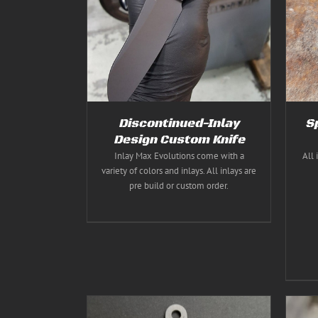
ILS
Rated
5.00
THIS
SELECT OPTIONS
/
DETAILS
out of 5
PRODUCT
HAS
MULTIPLE
VARIANTS.
THE
OPTIONS
MAY
BE
Discontinued-Inlay
S
CHOSEN
ON
Design Custom Knife
THE
Inlay Max Evolutions come with a
All 
PRODUCT
variety of colors and inlays. All inlays are
PAGE
pre build or custom order.