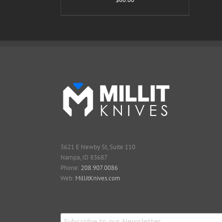
3621 E Newby St, Suite 110
Nampa, ID 83687
Phone:
208.907.0086
Web:
MillitKnives.com