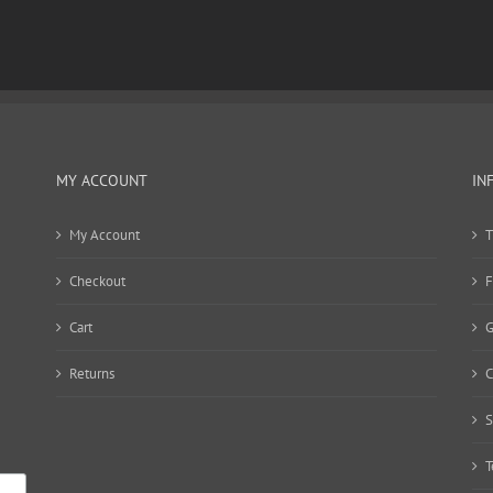
MY ACCOUNT
IN
My Account
T
Checkout
F
Cart
G
Returns
C
S
T