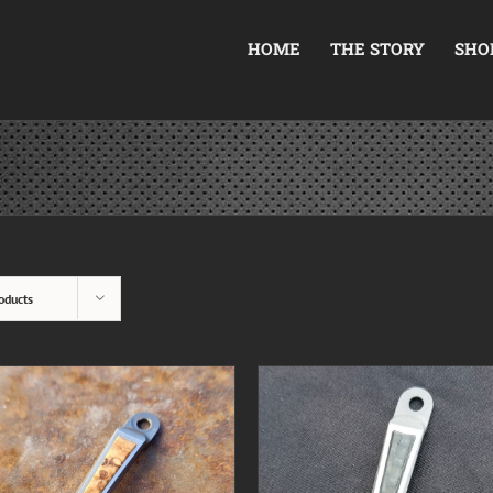
HOME
THE STORY
SHO
oducts