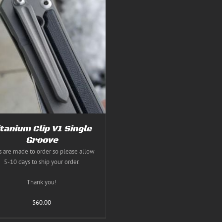
itanium Clip V1 Single
Groove
s are made to order so please allow
5-10 days to ship your order.
Thank you!
$
60.00