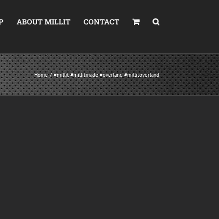
P
ABOUT MILLIT
CONTACT
Home
#millit #millitmade #overland #millitoverland