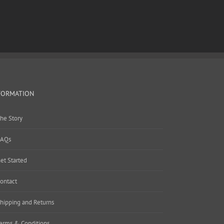
FORMATION
he Story
AQs
et Started
ontact
hipping and Returns
erms & Conditions