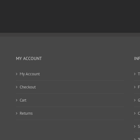
MY ACCOUNT
IN
My Account
T
Checkout
F
Cart
G
Returns
C
S
T