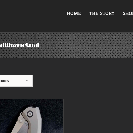
HOME
THE STORY
SHO
illitoverland
oducts