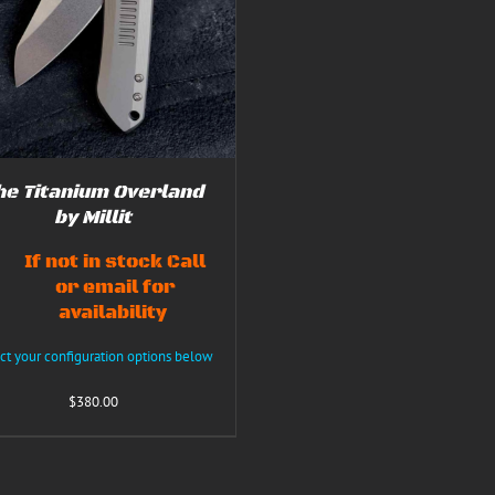
he Titanium Overland
by Millit
If not in stock Call
or email for
availability
ct your configuration options below
$
380.00