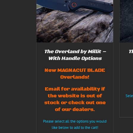
THIS
SELECT OPTIONS
/
DETAILS
5.00
THIS
S
/
DETAILS
PRODUCT
f 5
PRODUCT
HAS
HAS
MULTIPLE
MULTIPLE
VARIANTS.
VARIANTS.
THE
THE
OPTIONS
OPTIONS
MAY
MAY
BE
BE
CHOSEN
The Overland by Millit –
T
CHOSEN
ON
ON
With Handle Options
THE
THE
PRODUCT
PRODUCT
New MAGNACUT BLADE
PAGE
PAGE
Overlands!
Email for availability if
the website is out of
Sele
stock or check out one
of our dealers.
Please select all the options you would
like below to add to the cart!