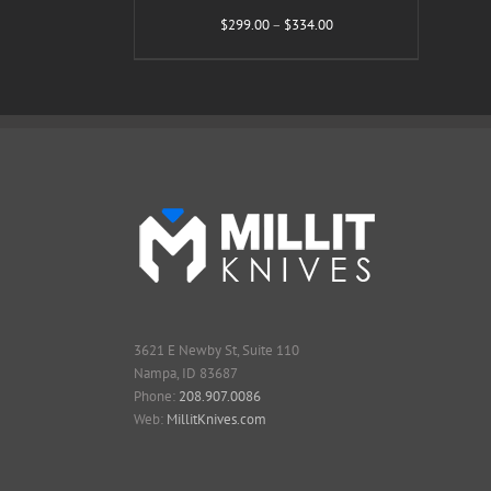
Price
$
299.00
–
$
334.00
range:
$299.00
through
$334.00
3621 E Newby St, Suite 110
Nampa, ID 83687
Phone:
208.907.0086
Web:
MillitKnives.com