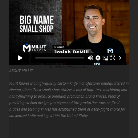
ABOUT MILLIT:
Millit Knives is a high-quality custom knife manufacturer headquartered in
Nampa, Idaho. Their small shop utilizes a mix of high-tech machining and
hand-finishing to produce premium production brand knives. Years of
providing custom design, prototype and full production runs on fixed
blades and folding knives has established them as a top-flight choice for
outsourced knife making within the United States.