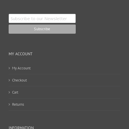
MY ACCOUNT
My Account
Checkout
Cart
Returns
INFORMATION