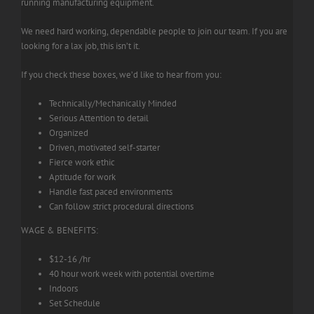
running manufacturing equipment.
We need hard working, dependable people to join our team. If you are
looking for a lax job, this isn’t it.
If you check these boxes, we’d like to hear from you:
Technically/Mechanically Minded
Serious Attention to detail
Organized
Driven, motivated self-starter
Fierce work ethic
Aptitude for work
Handle fast paced environments
Can follow strict procedural directions
WAGE & BENEFITS:
$12-16 /hr
40 hour work week with potential overtime
Indoors
Set Schedule