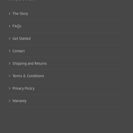
The Story
FAQs
Get Started
Contact
Shipping and Returns
Terms & Conditions
Privacy Policy
Warranty