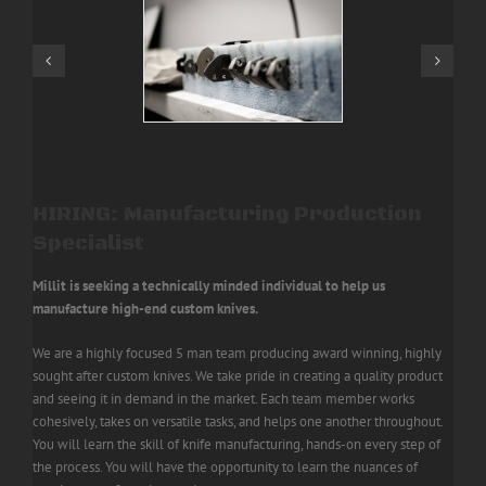
HIRING: Manufacturing Production
Specialist
Millit is seeking a technically minded individual to help us
manufacture high-end custom knives.
We are a highly focused 5 man team producing award winning, highly
sought after custom knives. We take pride in creating a quality product
and seeing it in demand in the market.
Each team member works
cohesively, takes on versatile tasks, and helps one another throughout.
You will learn the skill of knife manufacturing, hands-on every step of
the process.
You will have the opportunity to learn the nuances of