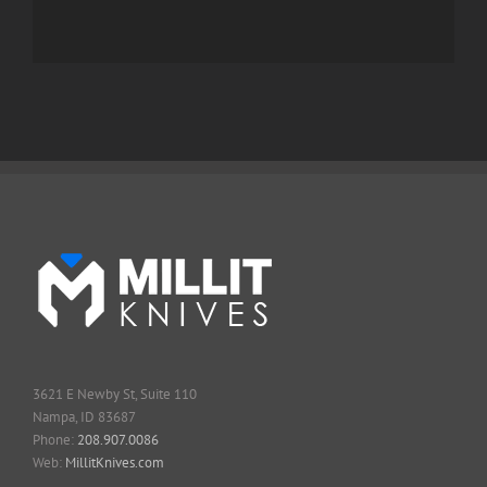
3621 E Newby St, Suite 110
Nampa, ID 83687
Phone:
208.907.0086
Web:
MillitKnives.com