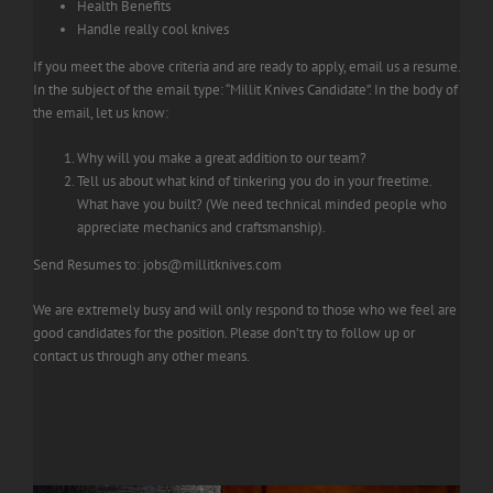
Health Benefits
Handle really cool knives
If you meet the above criteria and are ready to apply, email us a resume.
In the subject of the email type: “Millit Knives Candidate”. In the body of
the email, let us know:
Why will you make a great addition to our team?
Tell us about what kind of tinkering you do in your freetime.
What have you built? (We need technical minded people who
appreciate mechanics and craftsmanship).
Send Resumes to:
jobs@millitknives.com
We are extremely busy and will only respond to those who we feel are
good candidates for the position. Please don’t try to follow up or
contact us through any other means.