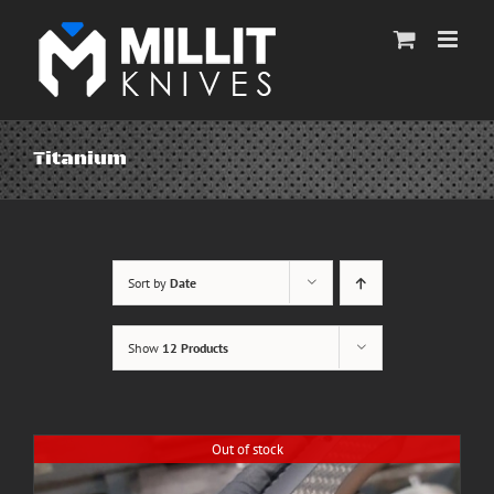
Skip
to
content
Titanium
Sort by
Date
Show
12 Products
Out of stock