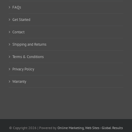
FAQs
Get Started
Contact
Shipping and Returns
Terms & Conditions
Privacy Policy
Warranty
© Copyright
2026 | Powered by
Online Marketing, Web Sites - Global Results