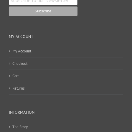
MY ACCOUNT
My Account
Checkout
Cart
Returns
INFORMATION
The Story