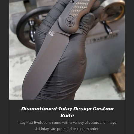
Discontinued-Inlay Design Custom
Knife
Inlay Max Evolutions come with a variety of colors and inlays.
All inlays are pre build or custom order.