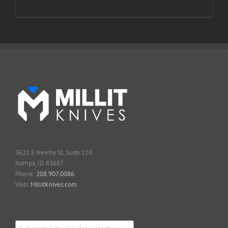
3621 E Newby St, Suite 110
Nampa, ID 83687
Phone:
208.907.0086
Web:
MillitKnives.com